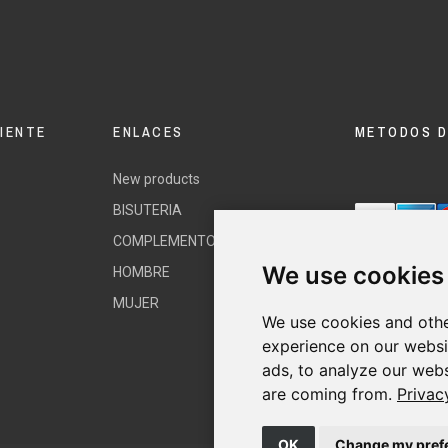
LIENTE
ENLACES
METODOS D
New products
BISUTERIA
COMPLEMENTOS
We use cookies
HOMBRE
MUJER
We use cookies and othe
experience on our websi
ads, to analyze our webs
are coming from.
Privac
OK
Change my pref