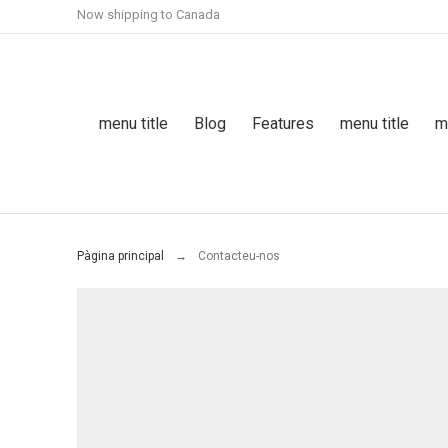
Now shipping to Canada
menu title
Blog
Features
menu title
m
Pàgina principal
Contacteu-nos