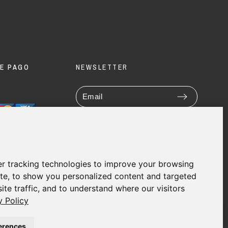
E PAGO
NEWSLETTER
Enim quis fugiat consequat elit
minim nisi eu occaecat occaecat
deserunt aliquip nisi ex deserunt.
r tracking technologies to improve your browsing
te, to show you personalized content and targeted
ite traffic, and to understand where our visitors
y Policy
erences