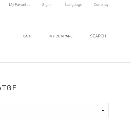
My Favorites
Sign In
Language
Currency
CART
MY COMPARE
SEARCH
ATGE