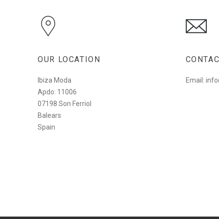
OUR LOCATION
CONTAC
Ibiza Moda
Email: in
Apdo: 11006
07198 Son Ferriol
Balears
Spain