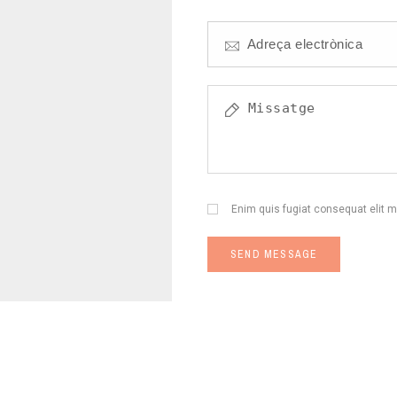
Enim quis fugiat consequat elit m
SEND MESSAGE