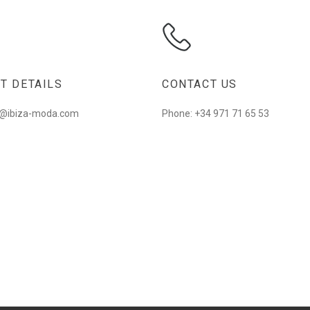
T DETAILS
CONTACT US
fo@ibiza-moda.com
Phone: +34 971 71 65 53