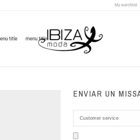
My watchlist
enu title
menu title
ENVIAR UN MISS