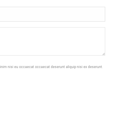
inim nisi eu occaecat occaecat deserunt aliquip nisi ex deserunt.