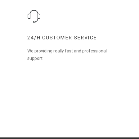
24/H CUSTOMER SERVICE
We providing really fast and professional
support