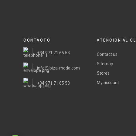
CONTACTO
ATENCION AL C
+34 971 71 65 53
Contact us
Sitemap
info@ibiza-moda.com
Stores
My account
+34 971 71 65 53